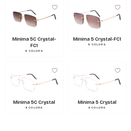
Minima 5C Crystal-
Minima 5 Crystal-FC1
FC1
6
COLORS
6
COLORS
Minima 5C Crystal
Minima 5 Crystal
4
COLORS
4
COLORS