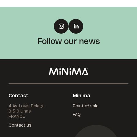
Follow our news
Contact
Minima
4 Av. Louis Delage
Point of sale
91310 Linas
FAQ
FRANCE
Contact us