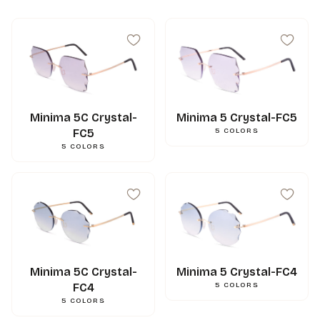
Minima 5C Crystal-
Minima 5 Crystal-FC5
FC5
5
COLORS
5
COLORS
Minima 5C Crystal-
Minima 5 Crystal-FC4
FC4
5
COLORS
5
COLORS