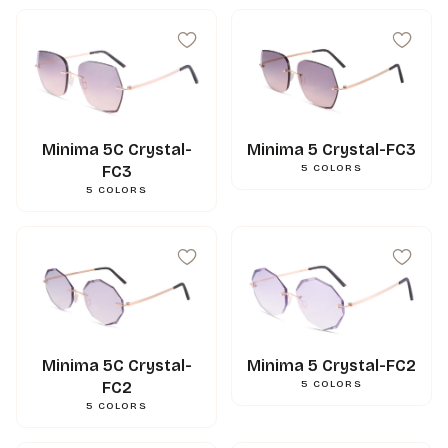
Minima 5C Crystal-
Minima 5 Crystal-FC3
FC3
5
COLORS
5
COLORS
Minima 5C Crystal-
Minima 5 Crystal-FC2
FC2
5
COLORS
5
COLORS