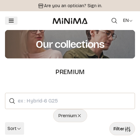
Are you an optician?
Sign in.
EN
Our collections
PREMIUM
Premium
Sort
Filter