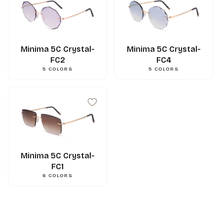
Minima 5C Crystal-
Minima 5C Crystal-
FC2
FC4
5
COLORS
5
COLORS
99
mm
A
15
mm
N
144
mm
L
0.000000
g
Weight
3662745131738
Gencod
Minima 5C Crystal-
FC1
6
COLORS