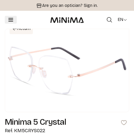
Are you an optician?
Sign in.
EN
Return
Minima 5 Crystal
Ref.
KM5CRYS022