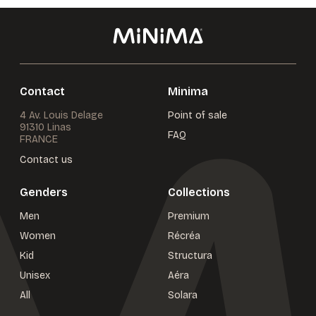
Contact
Minima
4 Av. Louis Delage
Point of sale
91310 Linas
FAQ
FRANCE
Contact us
Genders
Collections
Men
Premium
Women
Récréa
Kid
Structura
Unisex
Aéra
All
Solara