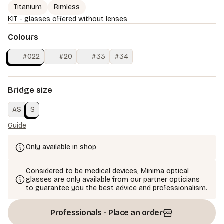
Titanium
Rimless
KIT - glasses offered without lenses
Colours
#022
#20
#33
#34
Bridge size
AS
S
Guide
Only available in shop
Considered to be medical devices, Minima optical
glasses are only available from our partner opticians
to guarantee you the best advice and professionalism.
Professionals - Place an order