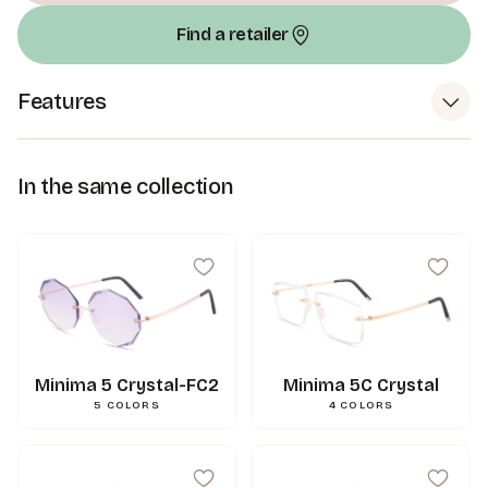
Find a retailer
Features
In the same collection
Minima 5 Crystal-FC2
Minima 5C Crystal
5
COLORS
4
COLORS