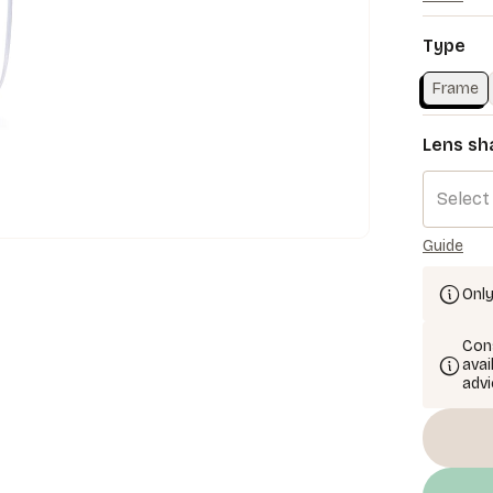
Type
Frame
Lens sh
Select
Guide
Only
Cons
avai
advi