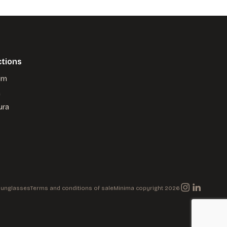
ctions
um
a
ura
 Sunglasses
Terms and conditions of sale
Minima copyright 2026