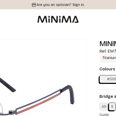
Are you an optician?
Sign in.
MINI
Ref.
EM7
Titaniu
Colours
#G0
Bridge 
AS
S
Guide