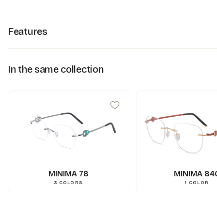
Features
In the same collection
MINIMA 78
MINIMA 84
3
COLORS
1
COLOR