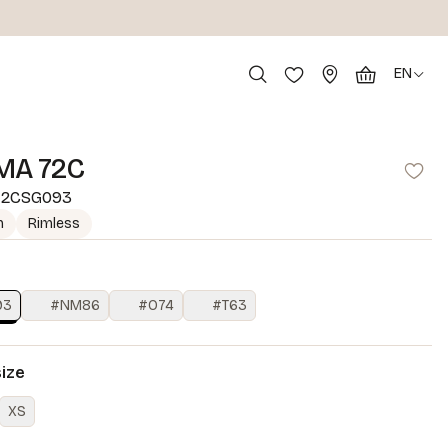
EN
MA 72C
2CSG093
m
Rimless
93
#NM86
#O74
#T63
size
XS