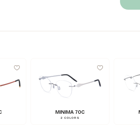
C
MINIMA 70C
2
COLORS