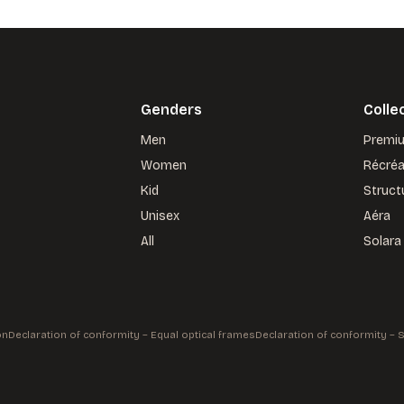
Genders
Colle
Men
Premi
Women
Récré
Kid
Struct
Unisex
Aéra
All
Solara
on
Declaration of conformity – Equal optical frames
Declaration of conformity –