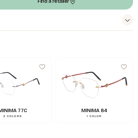
Find a retailer
99
mm
A
18
mm
N
144
mm
L
0.000000
g
Weight
3662745102417
Gencod
MINIMA 77C
MINIMA 84
2
COLORS
1
COLOR