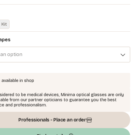
Kit
apes
 an option
 available in shop
idered to be medical devices, Minima optical glasses are only
lable from our partner opticians to guarantee you the best
ce and professionalism.
Professionals - Place an order