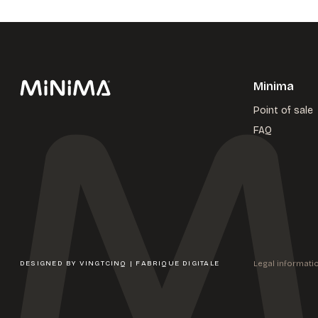
Minima
Point of sale
FAQ
Legal informati
DESIGNED BY
VINGTCINQ | FABRIQUE DIGITALE