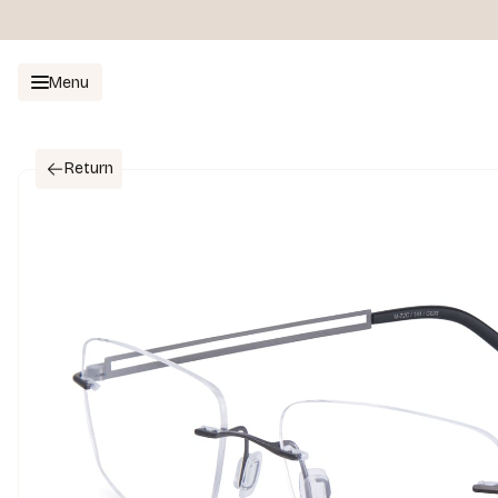
Menu
Return