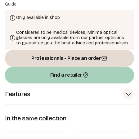
Guide
Only available in shop
Considered to be medical devices, Minima optical
glasses are only available from our partner opticians
to guarantee you the best advice and professionalism.
Professionals - Place an order
Find a retailer
Features
In the same collection