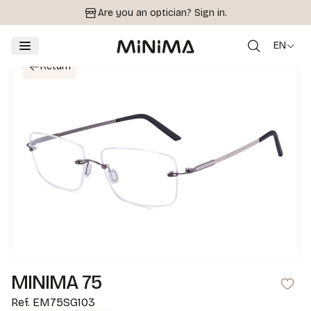
Are you an optician?
Sign in.
EN
Return
MINIMA 75
Ref.
EM75SG103