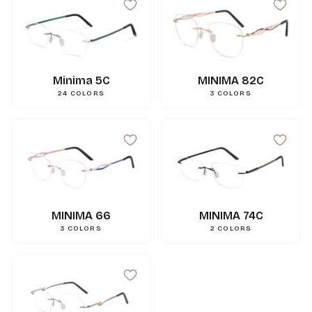
Minima 5C
MINIMA 82C
24
COLORS
3
COLORS
MINIMA 66
MINIMA 74C
3
COLORS
2
COLORS
99
mm
A
15
mm
N
144
mm
L