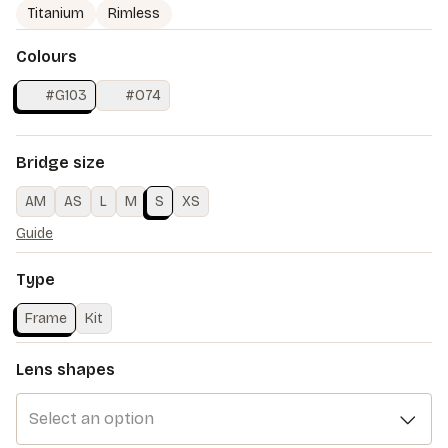
Titanium
Rimless
Colours
#G103
#O74
Bridge size
AM
AS
L
M
S
XS
Guide
Type
Frame
Kit
Lens shapes
Select an option