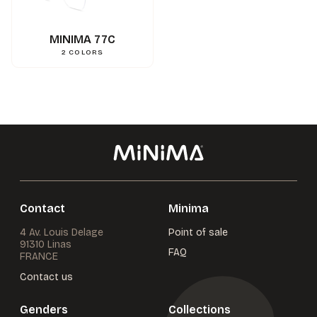
0.000000
g
Weight
3662745114670
Gencod
MINIMA 77C
2
COLORS
Contact
Minima
4 Av. Louis Delage
Point of sale
91310 Linas
FAQ
FRANCE
Contact us
Genders
Collections