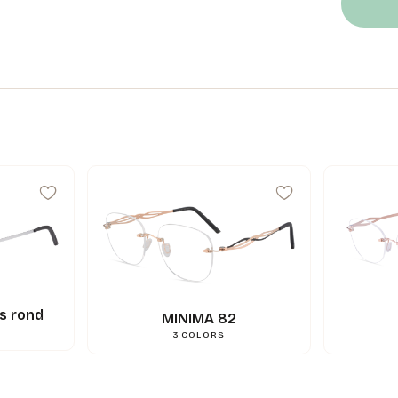
s rond
MINIMA 82
3
COLORS