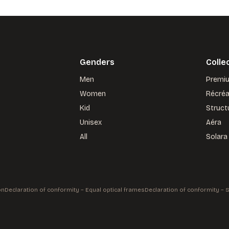
Genders
Colle
Men
Premi
Women
Récré
Kid
Struct
Unisex
Aéra
All
Solara
on
Declaration of conformity – Equal optical frames
Declaration of conformity –