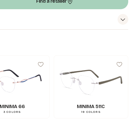
Find a retailer
99
mm
A
18
mm
N
144
mm
L
0.000000
g
Weight
3662745114793
Gencod
MINIMA 66
MINIMA 511C
3
COLORS
19
COLORS