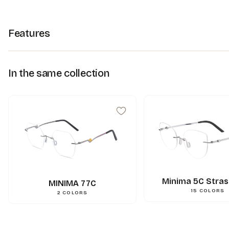
Features
In the same collection
Minima 5C Stras
MINIMA 77C
15
COLORS
2
COLORS