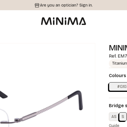
Are you an optician?
Sign in.
MINI
Ref.
EM7
Titaniu
Colours
#G10
Bridge 
AS
S
Guide