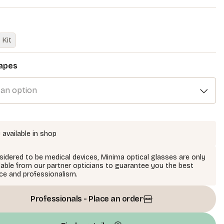
Kit
apes
 an option
 available in shop
idered to be medical devices, Minima optical glasses are only
lable from our partner opticians to guarantee you the best
ce and professionalism.
Professionals - Place an order