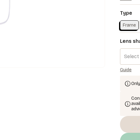
Type
Frame
Lens sh
Select
Guide
Only
Cons
avai
advi