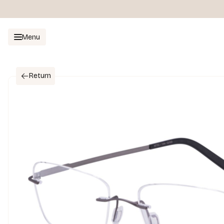
Menu
Return