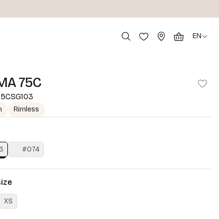
EN
MA 75C
5CSG103
m
Rimless
3
#O74
size
XS