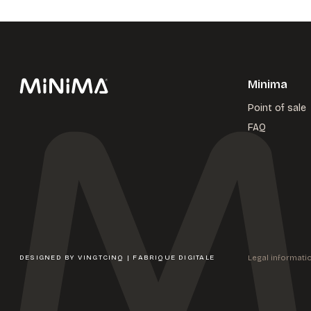
Minima
Point of sale
FAQ
Legal informati
DESIGNED BY
VINGTCINQ | FABRIQUE DIGITALE