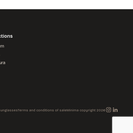
ctions
um
a
ura
 Sunglasses
Terms and conditions of sale
Minima copyright 2026