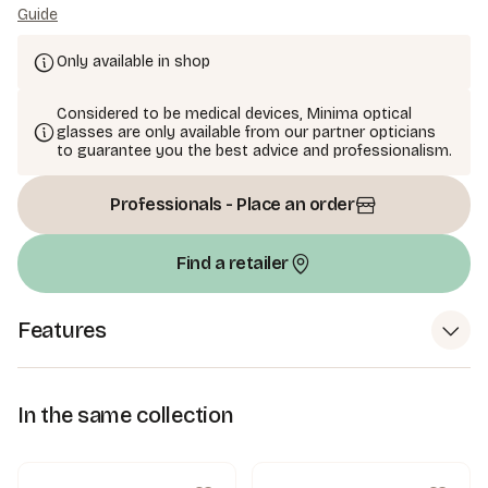
Guide
Only available in shop
Considered to be medical devices, Minima optical
glasses are only available from our partner opticians
to guarantee you the best advice and professionalism.
Professionals - Place an order
Find a retailer
Features
In the same collection