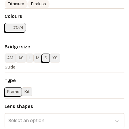
Titanium
Rimless
Colours
#O74
Bridge size
AM
AS
L
M
S
XS
Guide
Type
Frame
Kit
Lens shapes
Select an option