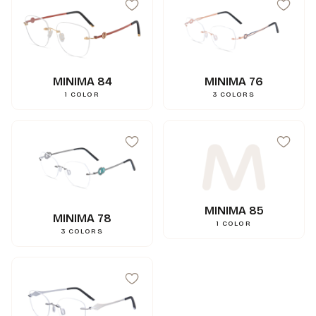
MINIMA 84
MINIMA 76
1
COLOR
3
COLORS
MINIMA 85
MINIMA 78
1
COLOR
3
COLORS
99
mm
A
15
mm
N
144
mm
L