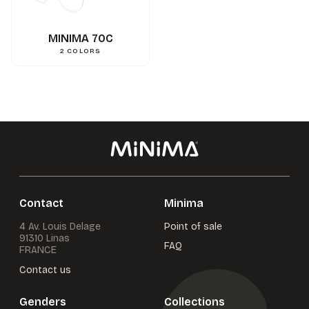
0.000000
g
Weight
3662745134487
Gencod
MINIMA 70C
2
COLORS
Contact
Minima
4 Av. Louis Delage
Point of sale
91310 Linas
FAQ
FRANCE
Contact us
Genders
Collections