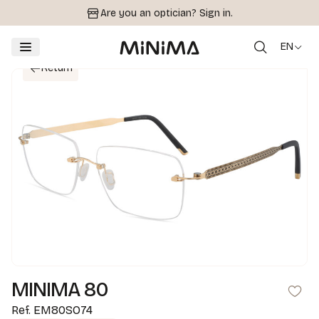
Are you an optician?
Sign in.
EN
Return
MINIMA 80
Ref.
EM80SO74