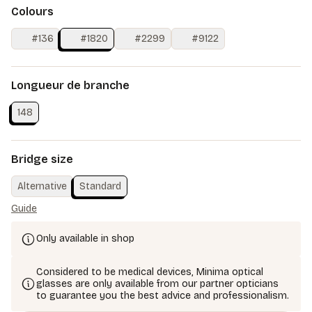
Colours
#136
#1820
#2299
#9122
Longueur de branche
148
Bridge size
Alternative
Standard
Guide
Only available in shop
Considered to be medical devices, Minima optical
glasses are only available from our partner opticians
to guarantee you the best advice and professionalism.