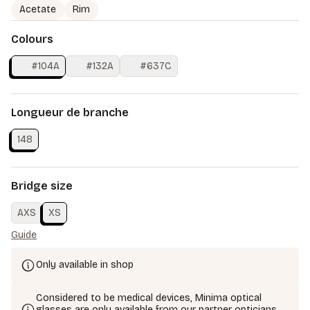
Acetate
Rim
Colours
#104A
#132A
#637C
Longueur de branche
148
Bridge size
AXS
XS
Guide
Only available in shop
Considered to be medical devices, Minima optical
glasses are only available from our partner opticians