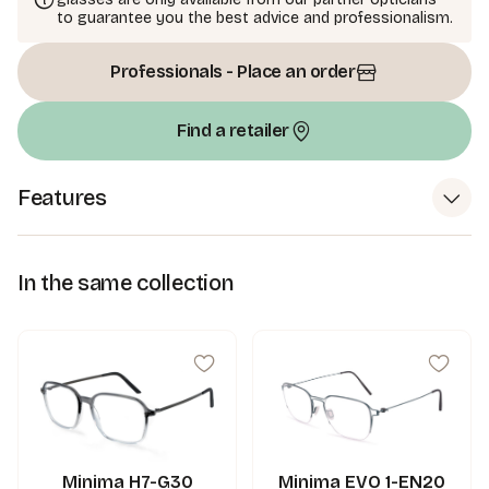
to guarantee you the best advice and professionalism.
Professionals - Place an order
Find a retailer
Features
In the same collection
Minima H7-G30
Minima EVO 1-EN20