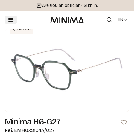
Are you an optician?
Sign in.
EN
Return
Minima H6-G27
Ref.
EMH6XS104A/G27