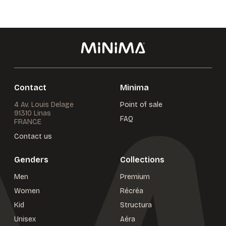
Contact
Minima
4 Av. Louis Delage
Point of sale
91310 Linas
FAQ
FRANCE
Contact us
Genders
Collections
Men
Premium
Women
Récréa
Kid
Structura
Unisex
Aéra