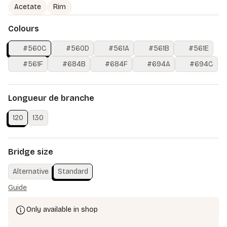
Acetate
Rim
Colours
#560C
#560D
#561A
#561B
#561E
#561F
#684B
#684F
#694A
#694C
Longueur de branche
120
130
Bridge size
Alternative
Standard
Guide
Only available in shop