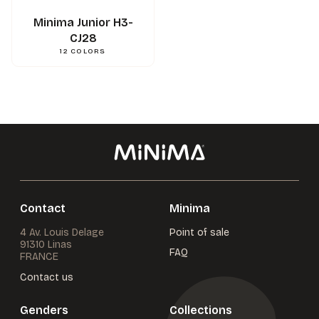
Minima Junior H3-
CJ28
12
COLORS
Contact
Minima
4 Av. Louis Delage
Point of sale
91310 Linas
FAQ
FRANCE
Contact us
Genders
Collections