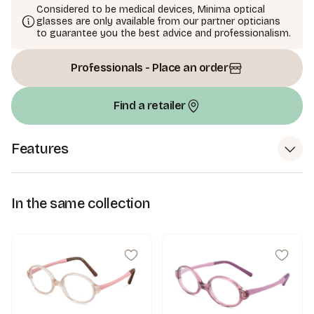
Considered to be medical devices, Minima optical
glasses are only available from our partner opticians
to guarantee you the best advice and professionalism.
Professionals - Place an order
Find a retailer
Features
In the same collection