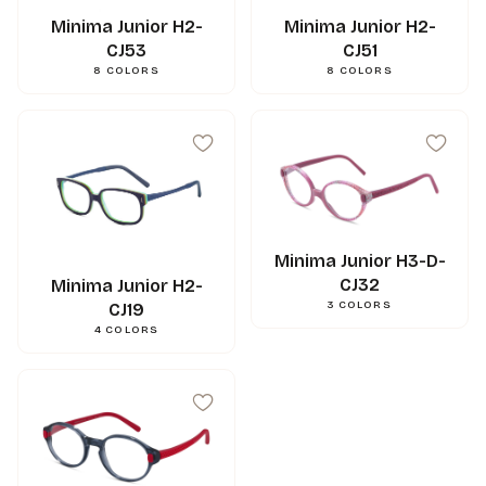
Minima Junior H2-
Minima Junior H2-
CJ53
CJ51
8
COLORS
8
COLORS
Minima Junior H3-D-
CJ32
Minima Junior H2-
3
COLORS
CJ19
42
mm
A
4
COLORS
32
mm
B
43
mm
ED
17
mm
N
120
mm
L
0.000000
g
Weight
3662745121562
Gencod