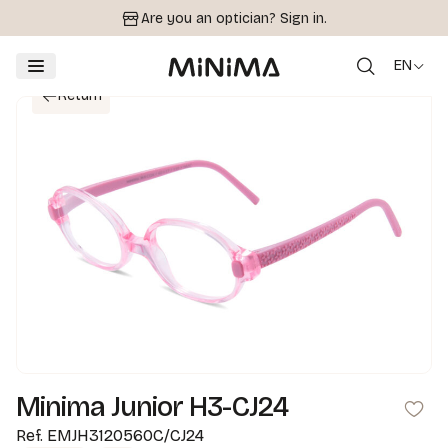
Are you an optician?
Sign in.
EN
Return
Minima Junior H3-CJ24
Ref.
EMJH3120560C/CJ24