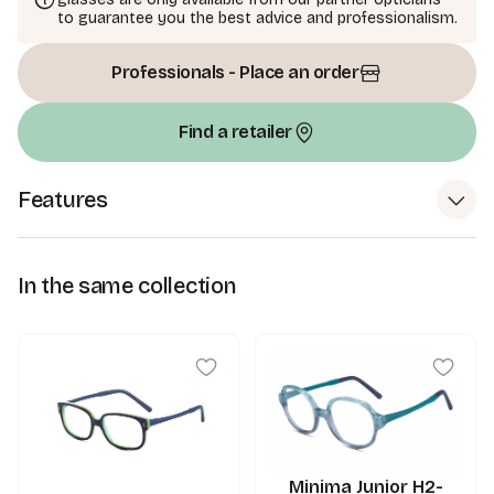
to guarantee you the best advice and professionalism.
Professionals - Place an order
Find a retailer
Features
In the same collection
Minima Junior H2-