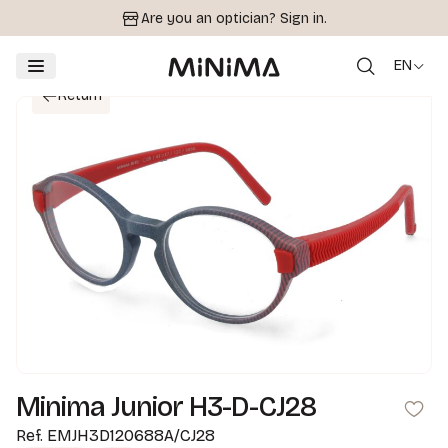
Are you an optician?
Sign in.
EN
Return
Minima Junior H3-D-CJ28
Ref.
EMJH3D120688A/CJ28