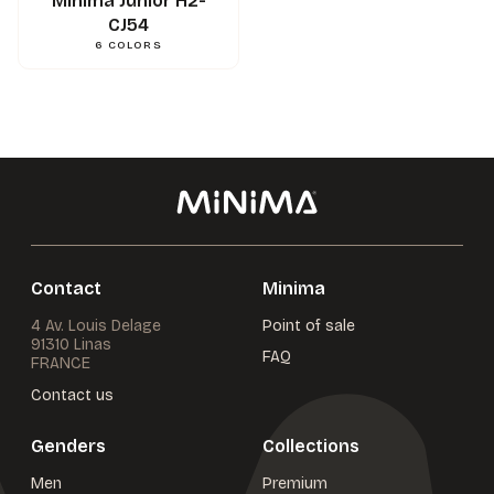
Minima Junior H2-
CJ54
6
COLORS
Contact
Minima
4 Av. Louis Delage
Point of sale
91310 Linas
FAQ
FRANCE
Contact us
Genders
Collections
Men
Premium