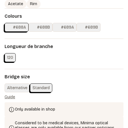
Acetate
Rim
Colours
#688A
#688B
#689A
#689B
Longueur de branche
120
Bridge size
Alternative
Standard
Guide
Only available in shop
Considered to be medical devices, Minima optical
glasses are only available from our partner opticians