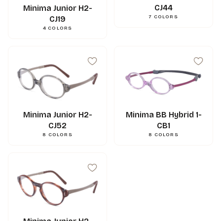
CJ44
Minima Junior H2-
7
COLORS
CJ19
4
COLORS
Minima BB Hybrid 1-
Minima Junior H2-
CB1
CJ52
43
mm
A
8
COLORS
8
COLORS
35.
mm
B
45
mm
ED
17
mm
N
120
mm
L
0.000000
g
Weight
3662745124921
Gencod