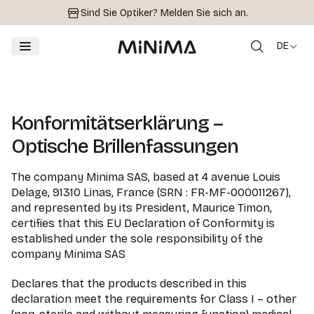
Sind Sie Optiker?
Melden Sie sich an.
DE
Konformitätserklärung –
Optische Brillenfassungen
The company Minima SAS, based at 4 avenue Louis
Delage, 91310 Linas, France (SRN : FR-MF-000011267),
and represented by its President, Maurice Timon,
certifies that this EU Declaration of Conformity is
established under the sole responsibility of the
company Minima SAS
Declares that the products described in this
declaration meet the requirements for Class I – other