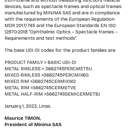
(non-sterile and without measuring function) medical
devices, such as spectacle frames and optical frames
manufactured by MINIMA SAS and are in compliance
with the requirements of the European Regulation
MDR 2017/745 and the European Standards EN ISO
12870:2018 “Ophthalmic Optics – Spectacle frames –
Requirements and test methods”.
The base UDI-DI codes for the product families are:
PRODUCT FAMILY > BASIC UDI-DI
METAL RIMLESS > 3662745PERCMET5U
MIXED RIMLESS >3662745PERCMIX6G
MIXED RIM >3662745CERMIXW2
METAL RIM >3662745CERMETVE
METAL HALF-RIM >3662745SEMICERMETBJ
January 1, 2023, Linas.
Maurice TIMON,
President of Minima SAS