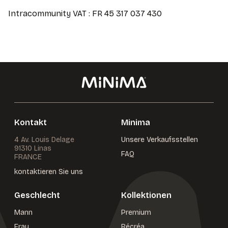
Intracommunity VAT : FR 45 317 037 430
Kontakt
Minima
4 Av. Louis Delage
Unsere Verkaufsstellen
91310 Linas
FAQ
FRANCE
kontaktieren Sie uns
Geschlecht
Kollektionen
Mann
Premium
Frau
Récréa